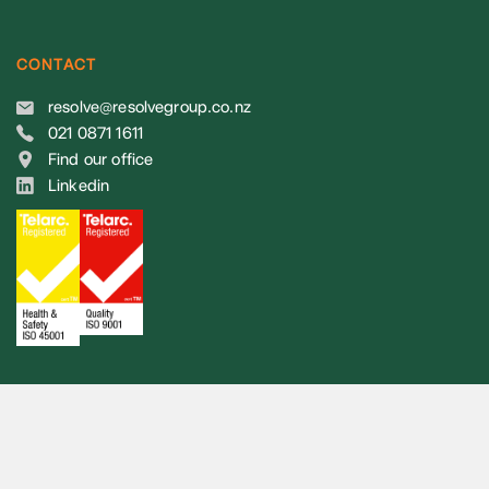
CONTACT
resolve@resolvegroup.co.nz
021 0871 1611
Find our office
Linkedin
© 2026 Resolve Group. All rights reserved.