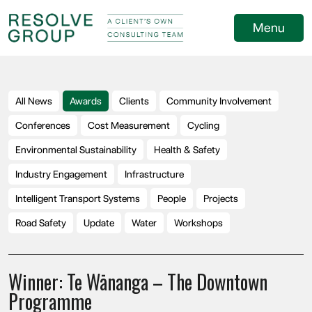
Menu
All News
Awards
Clients
Community Involvement
Conferences
Cost Measurement
Cycling
Environmental Sustainability
Health & Safety
Industry Engagement
Infrastructure
Intelligent Transport Systems
People
Projects
Road Safety
Update
Water
Workshops
Winner: Te Wānanga – The Downtown
Programme