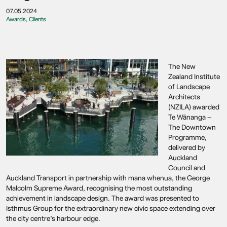
07.05.2024
Awards
,
Clients
The New
Zealand Institute
of Landscape
Architects
(NZILA) awarded
Te Wānanga –
The Downtown
Programme,
delivered by
Auckland
Council and
Auckland Transport in partnership with mana whenua, the George
Malcolm Supreme Award, recognising the most outstanding
achievement in landscape design. The award was presented to
Isthmus Group for the extraordinary new civic space extending over
the city centre’s harbour edge.