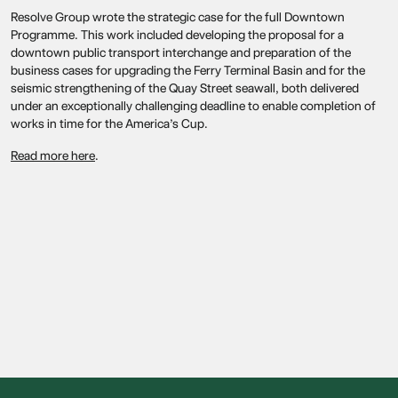
Resolve Group wrote the strategic case for the full Downtown
Programme. This work included developing the proposal for a
downtown public transport interchange and preparation of the
business cases for upgrading the Ferry Terminal Basin and for the
seismic strengthening of the Quay Street seawall, both delivered
under an exceptionally challenging deadline to enable completion of
works in time for the America’s Cup.
Read more here
.