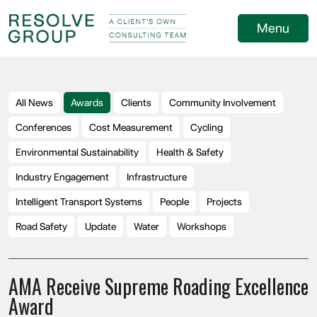
Menu
All News
Awards
Clients
Community Involvement
Conferences
Cost Measurement
Cycling
Environmental Sustainability
Health & Safety
Industry Engagement
Infrastructure
Intelligent Transport Systems
People
Projects
Road Safety
Update
Water
Workshops
AMA Receive Supreme Roading Excellence
Award