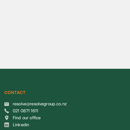
CONTACT
resolve@resolvegroup.co.nz
021 0871 1611
Find our office
Linkedin