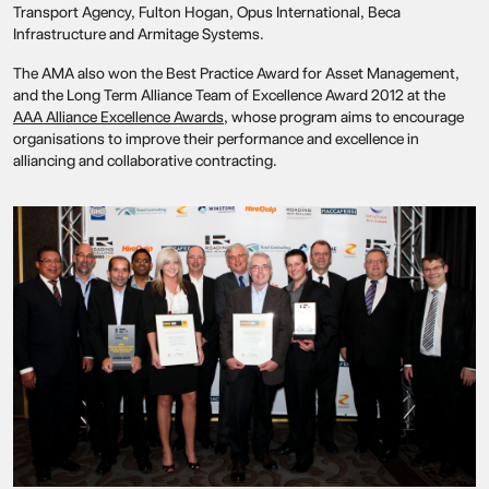
Transport Agency, Fulton Hogan, Opus International, Beca
Infrastructure and Armitage Systems.
The AMA also won the Best Practice Award for Asset Management,
and the Long Term Alliance Team of Excellence Award 2012 at the
AAA Alliance Excellence Awards
, whose program aims to encourage
organisations to improve their performance and excellence in
alliancing and collaborative contracting.