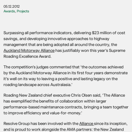
05.12.2012
Awards
,
Projects
Surpassing all performance indicators, delivering $23 million of cost
savings, and developing innovative approaches to highway
management that are being adopted all around the country, the
Auckland Motorway Alliance
has justifiably won this year’s Supreme
Roading Excellence Award.
The competition’s judges commented that ‘the outcomes achieved
by the Auckland Motorway Alliance in its first four years demonstrate
it’s well on its way to leaving a positive and lasting legacy on the
roading landscape across Australasia.’
Roading New Zealand chief executive Chris Olsen said, ‘The Alliance
has exemplified the benefits of collaboration within larger
performance-based maintenance contracts, bringing a team together
to improve efficiency and value-for-money.’
Resolve Group has been involved with the
Alliance
since its inception,
and is proud to work alongside the AMA partners: the New Zealand