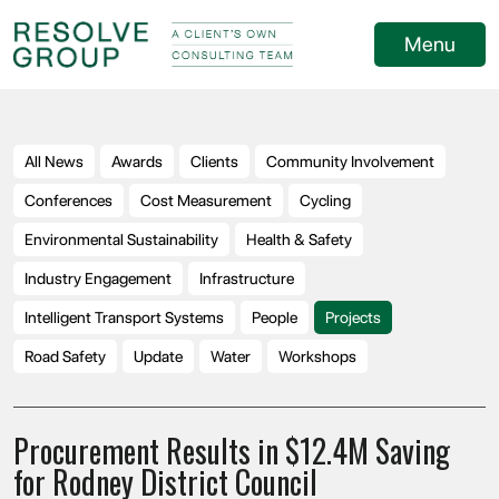
Menu
All News
Awards
Clients
Community Involvement
Conferences
Cost Measurement
Cycling
Environmental Sustainability
Health & Safety
Industry Engagement
Infrastructure
Intelligent Transport Systems
People
Projects
Road Safety
Update
Water
Workshops
Procurement Results in $12.4M Saving
for Rodney District Council