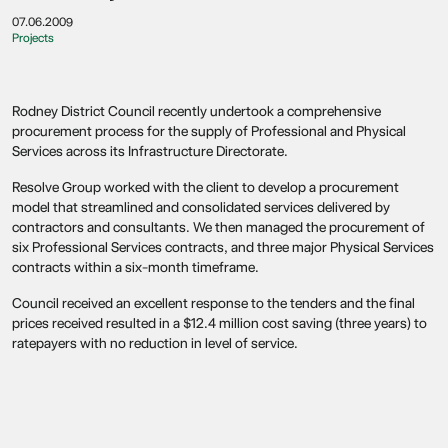
07.06.2009
Projects
Rodney District Council recently undertook a comprehensive
procurement process for the supply of Professional and Physical
Services across its Infrastructure Directorate.
Resolve Group worked with the client to develop a procurement
model that streamlined and consolidated services delivered by
contractors and consultants. We then managed the procurement of
six Professional Services contracts, and three major Physical Services
contracts within a six-month timeframe.
Council received an excellent response to the tenders and the final
prices received resulted in a $12.4 million cost saving (three years) to
ratepayers with no reduction in level of service.