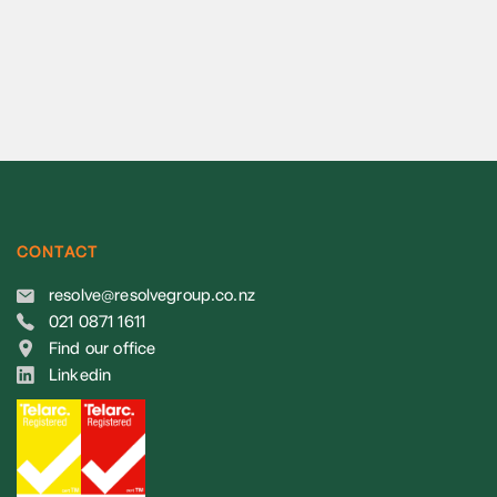
CONTACT
resolve@resolvegroup.co.nz
021 0871 1611
Find our office
Linkedin