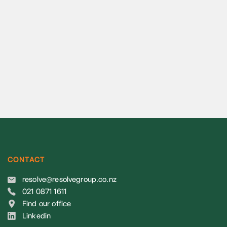
CONTACT
resolve@resolvegroup.co.nz
021 0871 1611
Find our office
Linkedin