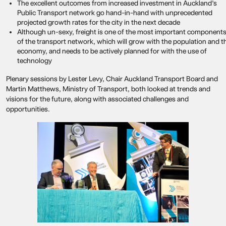
The excellent outcomes from increased investment in Auckland’s
Public Transport network go hand-in-hand with unprecedented
projected growth rates for the city in the next decade
Although un-sexy, freight is one of the most important component
of the transport network, which will grow with the population and t
economy, and needs to be actively planned for with the use of
technology
Plenary sessions by Lester Levy, Chair Auckland Transport Board and
Martin Matthews, Ministry of Transport, both looked at trends and
visions for the future, along with associated challenges and
opportunities.