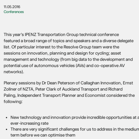
11.05.2016
Conferences
This year’s IPENZ Transportation Group technical conference
featured a broad range of topics and speakers and a diverse delegate
list. Of particular interest to the Resolve Group team were the
sessions on innovation, planning and design for cycling; asset
management and technology (from big data to the development and
potential use of autonomous vehicles (AVs) and co-operative AV
networks).
Plenary sessions by Dr Dean Peterson of Callaghan Innovation, Ernst
Zollner of NZTA, Peter Clark of Auckland Transport and Richard
Paling, Independent Transport Planner and Economist considered the
following:
New technology and innovation provide incredible opportunities at 
ever-increasing rate
There are very significant challenges for us to address in the mediu
term before we can optimise them