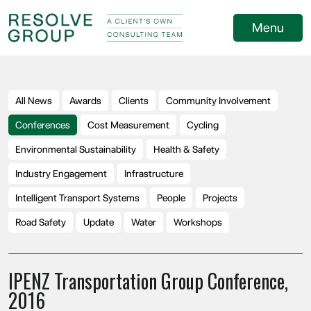
Menu
All News
Awards
Clients
Community Involvement
Conferences
Cost Measurement
Cycling
Environmental Sustainability
Health & Safety
Industry Engagement
Infrastructure
Intelligent Transport Systems
People
Projects
Road Safety
Update
Water
Workshops
IPENZ Transportation Group Conference,
2016