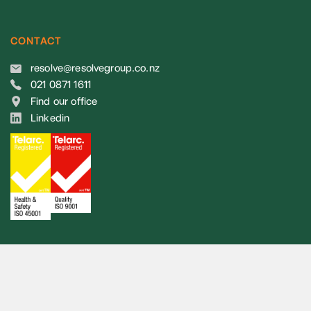
CONTACT
resolve@resolvegroup.co.nz
021 0871 1611
Find our office
Linkedin
© 2026 Resolve Group. All rights reserved.