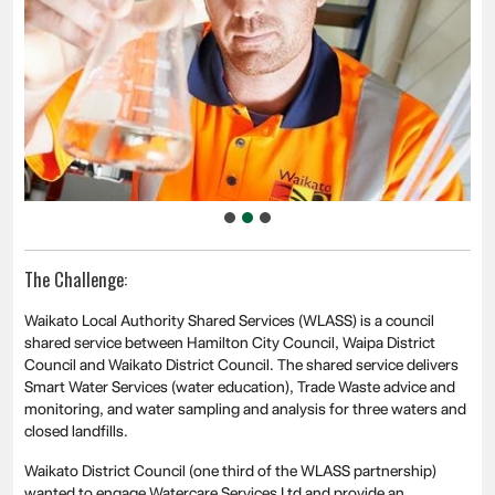
The Challenge:
Waikato Local Authority Shared Services (WLASS) is a council
shared service between Hamilton City Council, Waipa District
Council and Waikato District Council. The shared service delivers
Smart Water Services (water education), Trade Waste advice and
monitoring, and water sampling and analysis for three waters and
closed landfills.
Waikato District Council (one third of the WLASS partnership)
wanted to engage Watercare Services Ltd and provide an