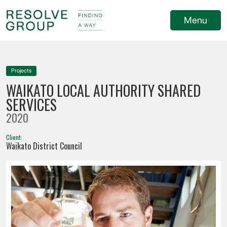
Menu
Projects
WAIKATO LOCAL AUTHORITY SHARED
SERVICES
2020
Client:
Waikato District Council