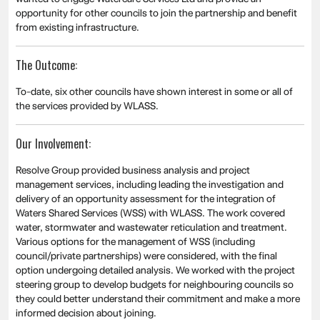
opportunity for other councils to join the partnership and benefit
from existing infrastructure.
The Outcome:
To-date, six other councils have shown interest in some or all of
the services provided by WLASS.
Our Involvement:
Resolve Group provided business analysis and project
management services, including leading the investigation and
delivery of an opportunity assessment for the integration of
Waters Shared Services (WSS) with WLASS. The work covered
water, stormwater and wastewater reticulation and treatment.
Various options for the management of WSS (including
council/private partnerships) were considered, with the final
option undergoing detailed analysis. We worked with the project
steering group to develop budgets for neighbouring councils so
they could better understand their commitment and make a more
informed decision about joining.