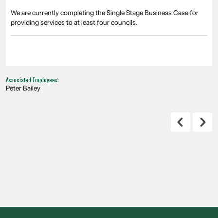
We are currently completing the Single Stage Business Case for
providing services to at least four councils.
Associated Employees:
Peter Bailey