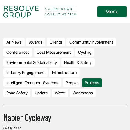
Menu
All News
Awards
Clients
Community Involvement
Conferences
Cost Measurement
Cycling
Environmental Sustainability
Health & Safety
Industry Engagement
Infrastructure
Intelligent Transport Systems
People
Projects
Road Safety
Update
Water
Workshops
Napier Cycleway
07.09.2007