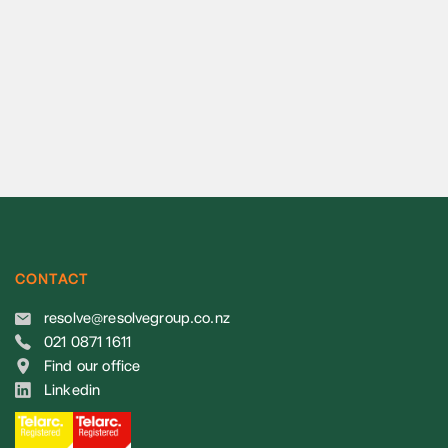
CONTACT
resolve@resolvegroup.co.nz
021 0871 1611
Find our office
Linkedin