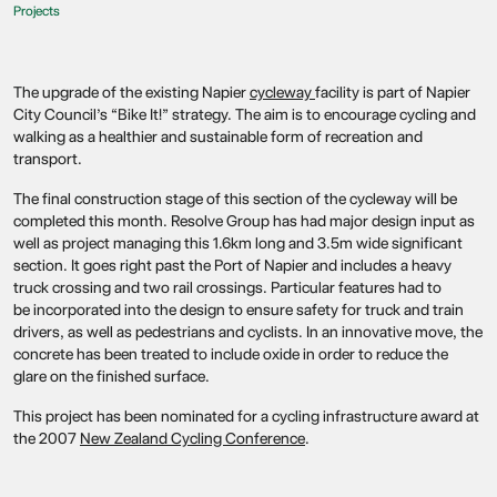
Projects
The upgrade of the existing Napier
cycleway
facility is part of Napier
City Council’s “Bike It!” strategy. The aim is to encourage cycling and
walking as a healthier and sustainable form of recreation and
transport.
The final construction stage of this section of the cycleway will be
completed this month. Resolve Group has had major design input as
well as project managing this 1.6km long and 3.5m wide significant
section. It goes right past the Port of Napier and includes a heavy
truck crossing and two rail crossings. Particular features had to
be incorporated into the design to ensure safety for truck and train
drivers, as well as pedestrians and cyclists. In an innovative move, the
concrete has been treated to include oxide in order to reduce the
glare on the finished surface.
This project has been nominated for a cycling infrastructure award at
the 2007
New Zealand Cycling Conference
.