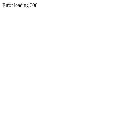
Error loading 308