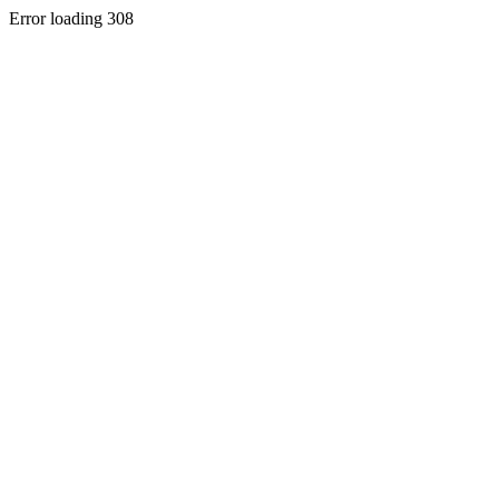
Error loading 308